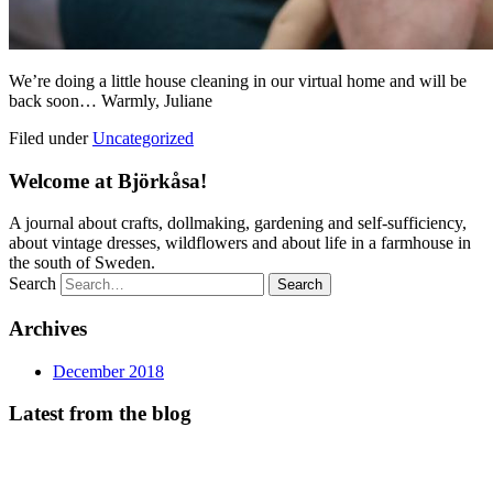
We’re doing a little house cleaning in our virtual home and will be
back soon… Warmly, Juliane
Filed under
Uncategorized
Welcome at Björkåsa!
A journal about crafts, dollmaking, gardening and self-sufficiency,
about vintage dresses, wildflowers and about life in a farmhouse in
the south of Sweden.
Search
Archives
December 2018
Latest from the blog