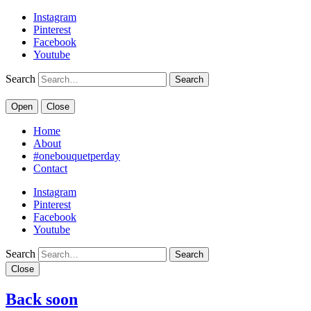
Instagram
Pinterest
Facebook
Youtube
Search
Open
Close
Home
About
#onebouquetperday
Contact
Instagram
Pinterest
Facebook
Youtube
Search
Close
Back soon