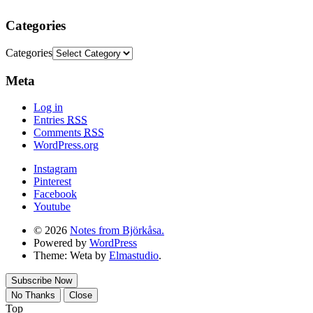
Categories
Categories
Meta
Log in
Entries
RSS
Comments
RSS
WordPress.org
Instagram
Pinterest
Facebook
Youtube
© 2026
Notes from Björkåsa.
Powered by
WordPress
Theme: Weta by
Elmastudio
.
Subscribe Now
No Thanks
Close
Top