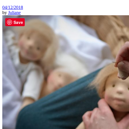
04/12/2018
by
Juliane
Save