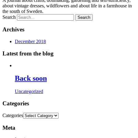
A journal about crafts, dollmaking, gardening and self-sufficiency,
about vintage dresses, wildflowers and about life in a farmhouse in
the south of Sweden.
Search
Archives
December 2018
Latest from the blog
Back soon
Uncategorized
Categories
Categories
Meta