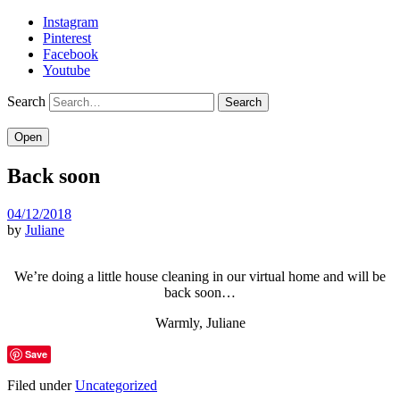
Instagram
Pinterest
Facebook
Youtube
Search
Open
Back soon
04/12/2018
by
Juliane
We’re doing a little house cleaning in our virtual home and will be
back soon…
Warmly, Juliane
Save
Filed under
Uncategorized