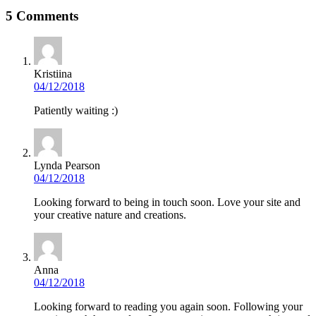
5 Comments
Kristiina
04/12/2018
Patiently waiting :)
Lynda Pearson
04/12/2018
Looking forward to being in touch soon. Love your site and
your creative nature and creations.
Anna
04/12/2018
Looking forward to reading you again soon. Following your