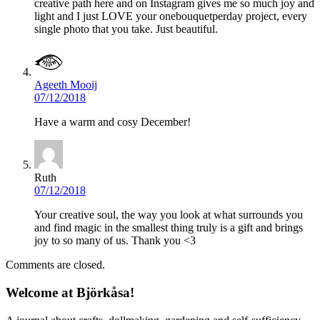
creative path here and on Instagram gives me so much joy and
light and I just LOVE your onebouquetperday project, every
single photo that you take. Just beautiful.
Ageeth Mooij
07/12/2018
Have a warm and cosy December!
Ruth
07/12/2018
Your creative soul, the way you look at what surrounds you
and find magic in the smallest thing truly is a gift and brings
joy to so many of us. Thank you <3
Comments are closed.
Welcome at Björkåsa!